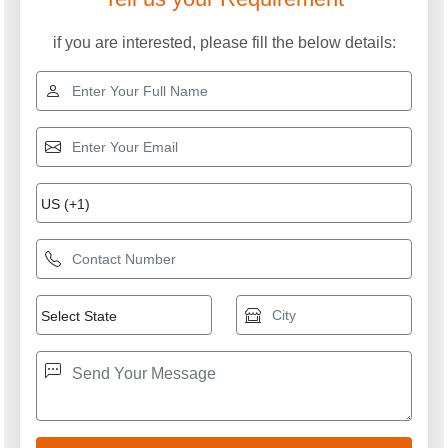
if you are interested, please fill the below details: