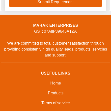
MAHAK ENTERPRISES
GST: 07AIIPJ9645A1ZA
We are committed to total customer satisfaction through
providing consistenly high quality leads, products, servcies
and support.
USEFUL LINKS
Home
Products
Terms of service