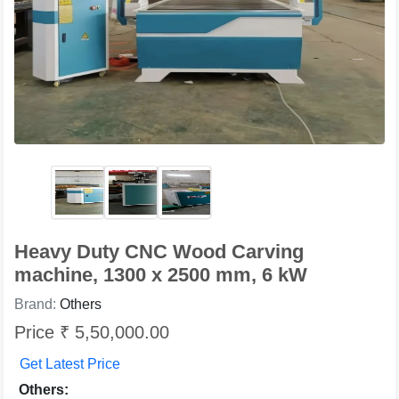
Heavy Duty CNC Wood Carving
machine, 1300 x 2500 mm, 6 kW
Brand:
Others
Price ₹ 5,50,000.00
Get Latest Price
Others: