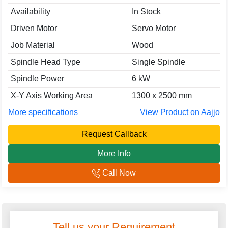
Availability
In Stock
Driven Motor
Servo Motor
Job Material
Wood
Spindle Head Type
Single Spindle
Spindle Power
6 kW
X-Y Axis Working Area
1300 x 2500 mm
More specifications
View Product on Aajjo
Request Callback
More Info
Call Now
Tell us your Requirement