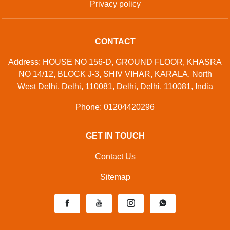
Privacy policy
CONTACT
Address: HOUSE NO 156-D, GROUND FLOOR, KHASRA
NO 14/12, BLOCK J-3, SHIV VIHAR, KARALA, North
West Delhi, Delhi, 110081, Delhi, Delhi, 110081, India
Phone: 01204420296
GET IN TOUCH
Contact Us
Sitemap