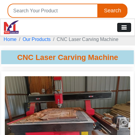
Search
Home
Our Products
CNC Laser Carving Machine
CNC Laser Carving Machine