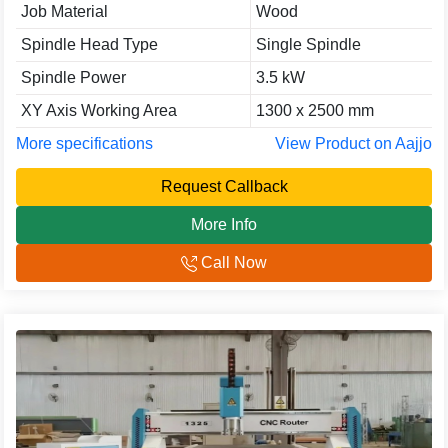
Job Material
Wood
Spindle Head Type
Single Spindle
Spindle Power
3.5 kW
XY Axis Working Area
1300 x 2500 mm
More specifications
View Product on Aajjo
Request Callback
More Info
Call Now