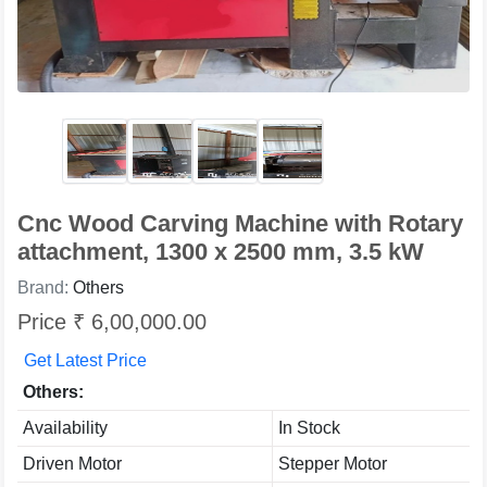
Cnc Wood Carving Machine with Rotary
attachment, 1300 x 2500 mm, 3.5 kW
Brand:
Others
Price ₹ 6,00,000.00
Get Latest Price
Others:
Availability
In Stock
Driven Motor
Stepper Motor