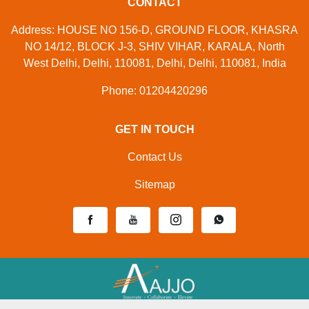
CONTACT
Address: HOUSE NO 156-D, GROUND FLOOR, KHASRA
NO 14/12, BLOCK J-3, SHIV VIHAR, KARALA, North
West Delhi, Delhi, 110081, Delhi, Delhi, 110081, India
Phone: 01204420296
GET IN TOUCH
Contact Us
Sitemap
Developed And Managed By
Aajjo.com