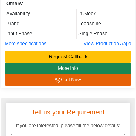
Others:
Availability
In Stock
Brand
Leadshine
Input Phase
Single Phase
More specifications
View Product on Aajjo
Request Callback
More Info
Call Now
Tell us your Requirement
if you are interested, please fill the below details: