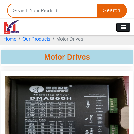
Search
Home
Our Products
Motor Drives
Motor Drives