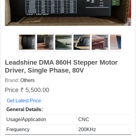
Leadshine DMA 860H Stepper Motor
Driver, Single Phase, 80V
Brand:
Others
Price ₹ 5,500.00
Get Latest Price
General Details:
Usage/Application
CNC
Frequency
200KHz