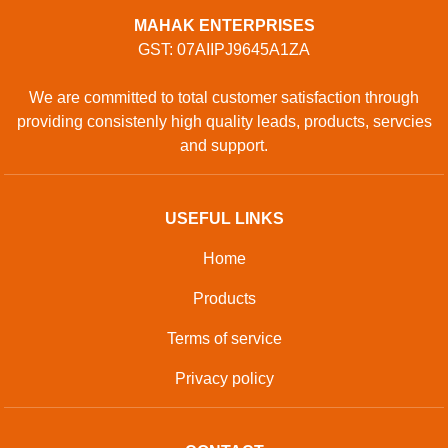
MAHAK ENTERPRISES
GST: 07AIIPJ9645A1ZA
We are committed to total customer satisfaction through
providing consistenly high quality leads, products, servcies
and support.
USEFUL LINKS
Home
Products
Terms of service
Privacy policy