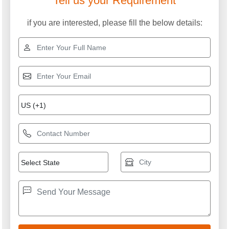
Tell us your Requirement
if you are interested, please fill the below details: