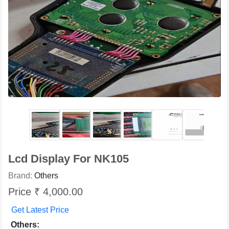
Lcd Display For NK105
Brand:
Others
Price ₹ 4,000.00
Get Latest Price
Others: