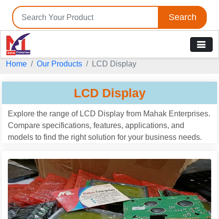
Search
Home
Our Products
LCD Display
LCD Display
Explore the range of LCD Display from Mahak Enterprises.
Compare specifications, features, applications, and
models to find the right solution for your business needs.