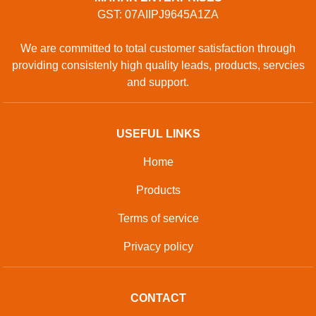
GST: 07AIIPJ9645A1ZA
We are committed to total customer satisfaction through
providing consistenly high quality leads, products, servcies
and support.
USEFUL LINKS
Home
Products
Terms of service
Privacy policy
CONTACT