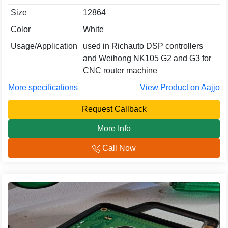
Size
12864
Color
White
Usage/Application
used in Richauto DSP controllers
and Weihong NK105 G2 and G3 for
CNC router machine
More specifications
View Product on Aajjo
Request Callback
More Info
Call Now