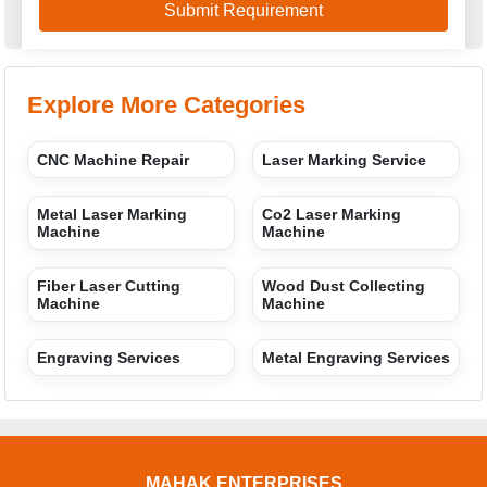
Explore More Categories
CNC Machine Repair
Laser Marking Service
Metal Laser Marking
Co2 Laser Marking
Machine
Machine
Fiber Laser Cutting
Wood Dust Collecting
Machine
Machine
Engraving Services
Metal Engraving Services
MAHAK ENTERPRISES