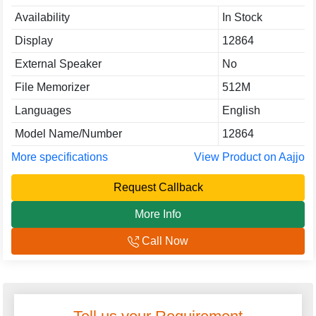
Availability
In Stock
Display
12864
External Speaker
No
File Memorizer
512M
Languages
English
Model Name/Number
12864
More specifications
View Product on Aajjo
Request Callback
More Info
Call Now