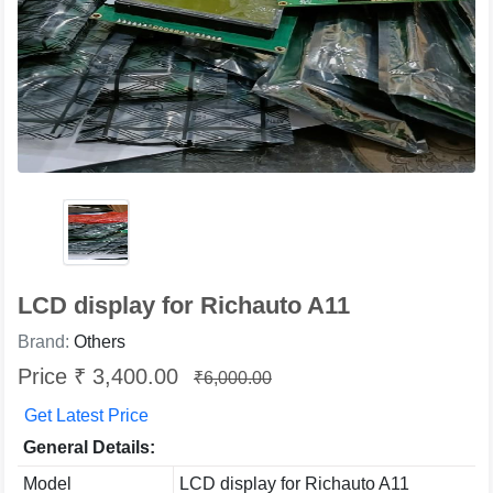
LCD display for Richauto A11
Brand:
Others
Price ₹ 3,400.00
₹6,000.00
Get Latest Price
General Details:
Model
LCD display for Richauto A11