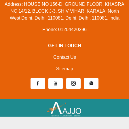
Address: HOUSE NO 156-D, GROUND FLOOR, KHASRA
NO 14/12, BLOCK J-3, SHIV VIHAR, KARALA, North
West Delhi, Delhi, 110081, Delhi, Delhi, 110081, India
Phone: 01204420296
GET IN TOUCH
Contact Us
Sitemap
Developed And Managed By
Aajjo.com
© Copyright
Mahak Enterprises
. All Rights Reserved