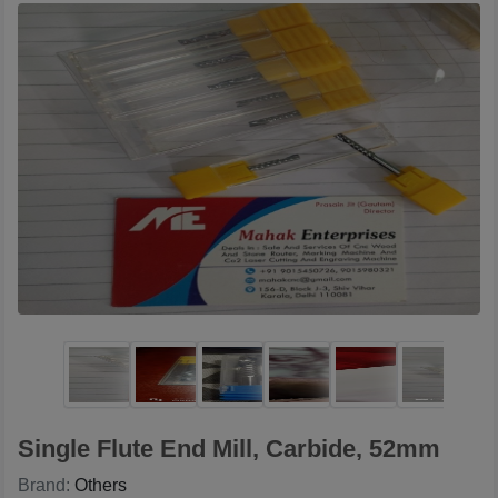
Single Flute End Mill, Carbide, 52mm
Brand:
Others