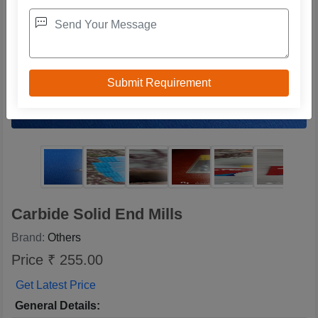
Carbide Solid End Mills
Brand:
Others
Price ₹ 255.00
Get Latest Price
General Details: