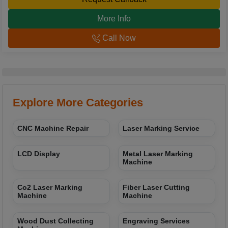
More Info
Call Now
Explore More Categories
CNC Machine Repair
Laser Marking Service
LCD Display
Metal Laser Marking
Machine
Co2 Laser Marking
Fiber Laser Cutting
Machine
Machine
Wood Dust Collecting
Engraving Services