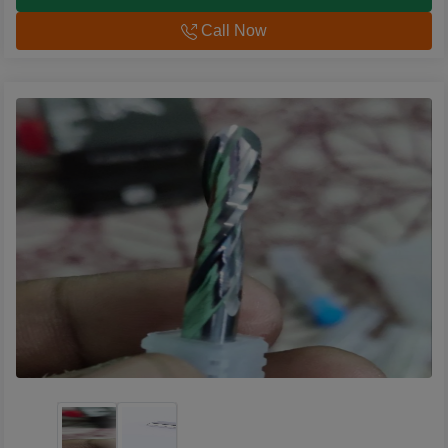
Call Now