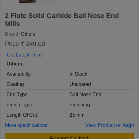
2 Flute Solid Carbide Ball Nose End
Mills
Brand:
Others
Price ₹ 249.00
Get Latest Price
Others:
Availability
In Stock
Coating
Uncoated
End Type
Ball Nose End
Finish Type
Finishing
Length Of Cut
25 mm
More specifications
View Product on Aajjo
Request Callback