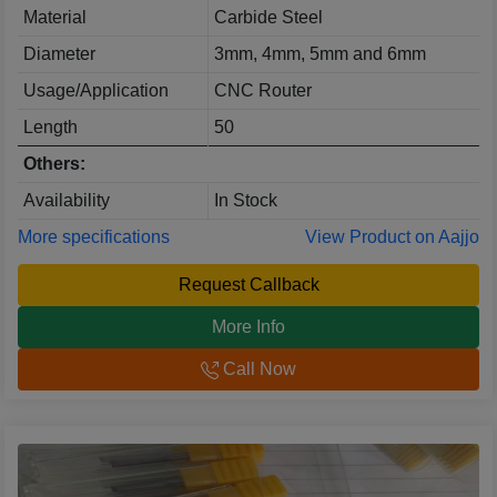
Material
Carbide Steel
Diameter
3mm, 4mm, 5mm and 6mm
Usage/Application
CNC Router
Length
50
Others:
Availability
In Stock
More specifications
View Product on Aajjo
Request Callback
More Info
Call Now