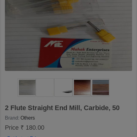
2 Flute Straight End Mill, Carbide, 50
Brand:
Others
Price ₹ 180.00