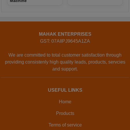
Machine
MAHAK ENTERPRISES
GST: 07AIIPJ9645A1ZA
We are committed to total customer satisfaction through
providing consistenly high quality leads, products, servcies
and support.
USEFUL LINKS
Home
Products
Terms of service