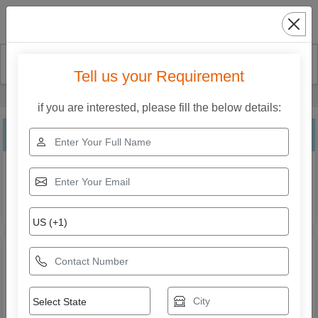
Search
Tell us your Requirement
Home
Our Products
Solid Carbide End Mills
if you are interested, please fill the below details:
Solid Carbide End Mills
Explore the range of Solid Carbide End Mills from Mahak
Enterprises. Compare specifications, features,
applications, and models to find the right solution for your
business needs.