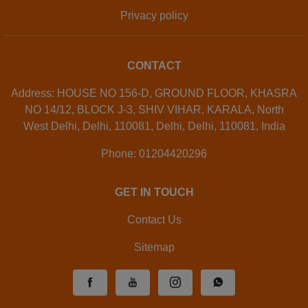
Privacy policy
CONTACT
Address: HOUSE NO 156-D, GROUND FLOOR, KHASRA
NO 14/12, BLOCK J-3, SHIV VIHAR, KARALA, North
West Delhi, Delhi, 110081, Delhi, Delhi, 110081, India
Phone: 01204420296
GET IN TOUCH
Contact Us
Sitemap