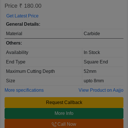
Price ₹ 180.00
Get Latest Price
General Details:
Material
Carbide
Others:
Availability
In Stock
End Type
Square End
Maximum Cutting Depth
52mm
Size
upto 8mm
More specifications
View Product on Aajjo
Request Callback
More Info
Call Now