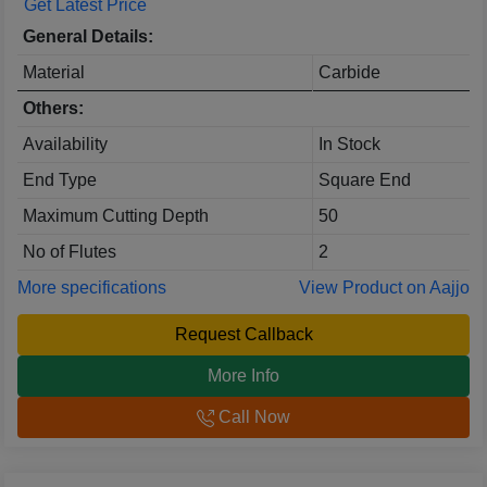
Get Latest Price
General Details:
Material
Carbide
Others:
Availability
In Stock
End Type
Square End
Maximum Cutting Depth
50
No of Flutes
2
More specifications
View Product on Aajjo
Request Callback
More Info
Call Now