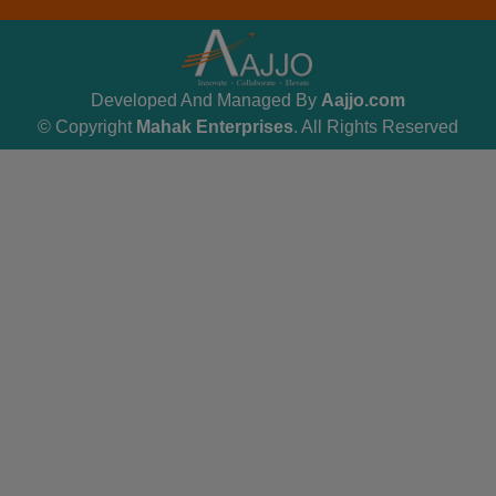
Developed And Managed By
Aajjo.com
© Copyright
Mahak Enterprises
. All Rights Reserved