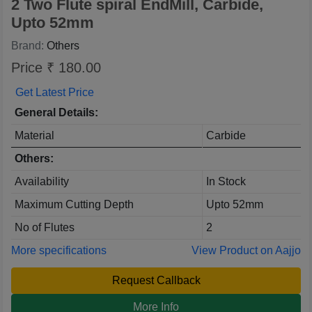
2 Two Flute spiral EndMill, Carbide,
Upto 52mm
Brand:
Others
Price ₹ 180.00
Get Latest Price
General Details:
Material
Carbide
Others:
Availability
In Stock
Maximum Cutting Depth
Upto 52mm
No of Flutes
2
More specifications
View Product on Aajjo
Request Callback
More Info