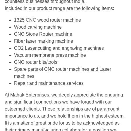
countless businesses throughout India.
Included in our product range are the following items:
1325 CNC wood router machine
Wood carving machine
CNC Stone Router machine
Fiber laser marking machine
CO2 Laser cutting and engraving machines
Vacuum membrane press machine
CNC router bits/tools
Spare parts of CNC router machines and Laser
machines
Repair and maintenance services
At Mahak Enterprises, we deeply appreciate the enduring
and significant connections we have forged with our
esteemed clients. These relationships are of paramount
importance to us, and we hold them in the highest esteem.
It is a matter of great pride for us to be acknowledged as
their primary manufacturing collaborator, a position we