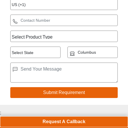
;
Request A Callback