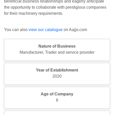
beneficial business relationships and eagerly anticipate
the opportunity to collaborate with prestigious companies
for their machinery requirements.
You can also
view our catalogue
on Aajjo.com
Nature of Business
Manufacturer, Trader and service provider
Year of Establishment
2020
Age of Company
6