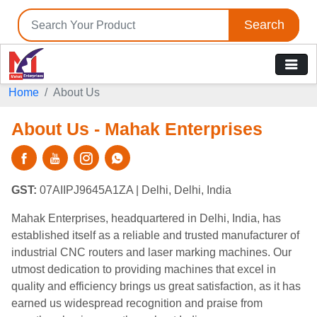
Search
Home
About Us
About Us - Mahak Enterprises
GST:
07AIIPJ9645A1ZA
| Delhi, Delhi, India
Mahak Enterprises, headquartered in Delhi, India, has
established itself as a reliable and trusted manufacturer of
industrial CNC routers and laser marking machines. Our
utmost dedication to providing machines that excel in
quality and efficiency brings us great satisfaction, as it has
earned us widespread recognition and praise from