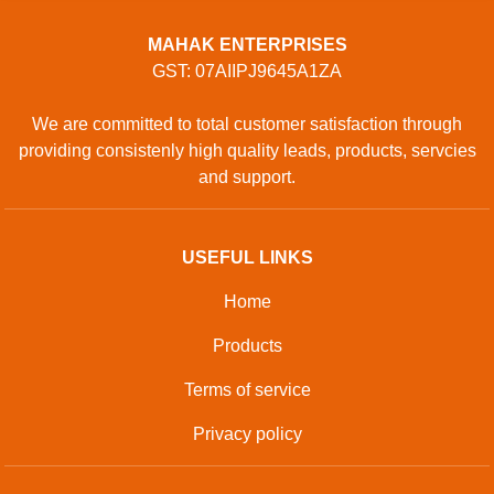
MAHAK ENTERPRISES
GST: 07AIIPJ9645A1ZA
We are committed to total customer satisfaction through
providing consistenly high quality leads, products, servcies
and support.
USEFUL LINKS
Home
Products
Terms of service
Privacy policy