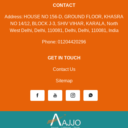
CONTACT
Address: HOUSE NO 156-D, GROUND FLOOR, KHASRA
NO 14/12, BLOCK J-3, SHIV VIHAR, KARALA, North
West Delhi, Delhi, 110081, Delhi, Delhi, 110081, India
Phone: 01204420296
GET IN TOUCH
Contact Us
Sitemap