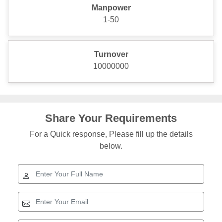
Manpower
1-50
Turnover
10000000
Share Your Requirements
For a Quick response, Please fill up the details
below.