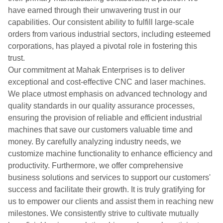
have earned through their unwavering trust in our
capabilities. Our consistent ability to fulfill large-scale
orders from various industrial sectors, including esteemed
corporations, has played a pivotal role in fostering this
trust.
Our commitment at Mahak Enterprises is to deliver
exceptional and cost-effective CNC and laser machines.
We place utmost emphasis on advanced technology and
quality standards in our quality assurance processes,
ensuring the provision of reliable and efficient industrial
machines that save our customers valuable time and
money. By carefully analyzing industry needs, we
customize machine functionality to enhance efficiency and
productivity. Furthermore, we offer comprehensive
business solutions and services to support our customers'
success and facilitate their growth. It is truly gratifying for
us to empower our clients and assist them in reaching new
milestones. We consistently strive to cultivate mutually