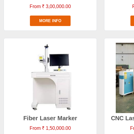
From ₹ 3,00,000.00
MORE INFO
Fiber Laser Marker
CNC Las
From ₹ 1,50,000.00
F