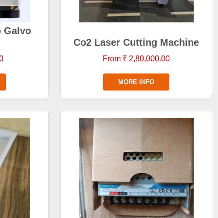
o Galvo
Co2 Laser Cutting Machine
0
From ₹ 2,80,000.00
MORE INFO