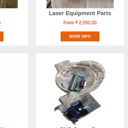
Laser Equipment Parts
0
From ₹ 2,550.00
MORE INFO