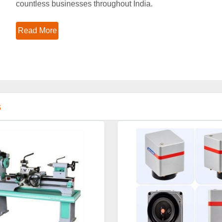
countless businesses throughout India.
Read More
s