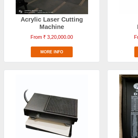
Acrylic Laser Cutting
Machine
From ₹ 3,20,000.00
F
MORE INFO