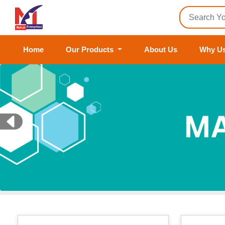
Home
Our Products
About Us
Why U
Previous