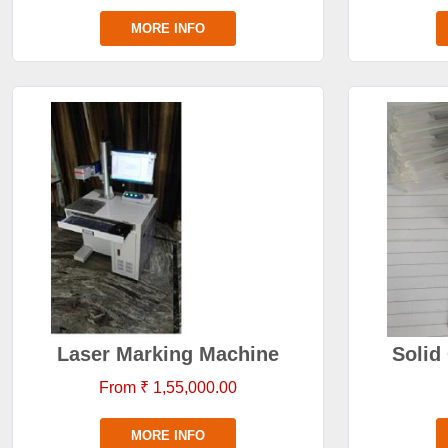
MORE INFO
Laser Marking Machine
Solid
From ₹ 1,55,000.00
MORE INFO