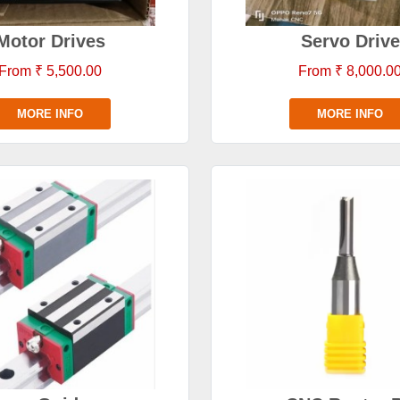
Motor Drives
Servo Drive
From ₹ 5,500.00
From ₹ 8,000.0
MORE INFO
MORE INFO