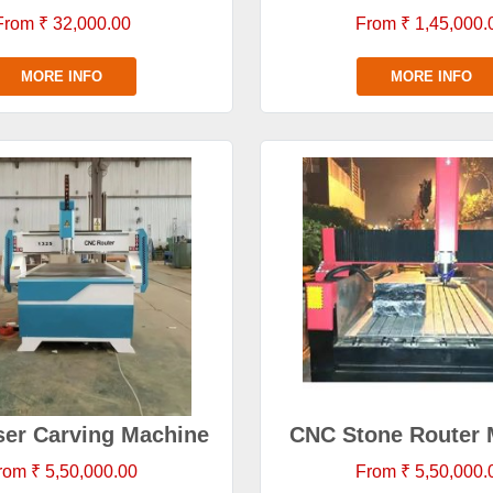
From ₹ 32,000.00
From ₹ 1,45,000.
MORE INFO
MORE INFO
er Carving Machine
CNC Stone Router 
rom ₹ 5,50,000.00
From ₹ 5,50,000.