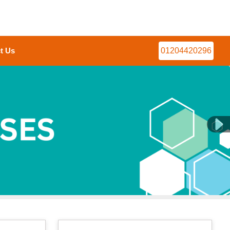
t Us
01204420296
Next