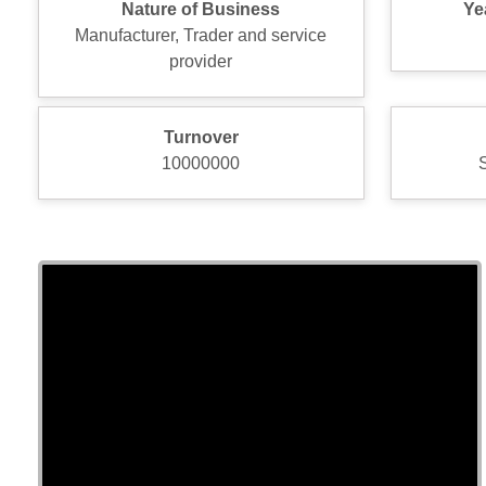
Nature of Business
Ye
Manufacturer, Trader and service
provider
Turnover
10000000