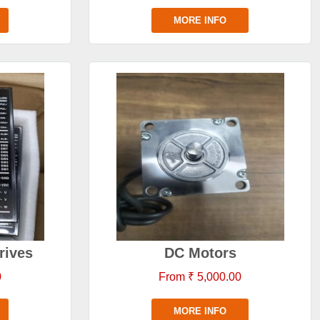
MORE INFO
rives
DC Motors
0
From ₹ 5,000.00
MORE INFO