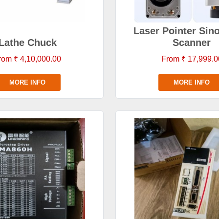
Laser Pointer Sin
Lathe Chuck
Scanner
rom ₹ 4,10,000.00
From ₹ 17,999.0
MORE INFO
MORE INFO