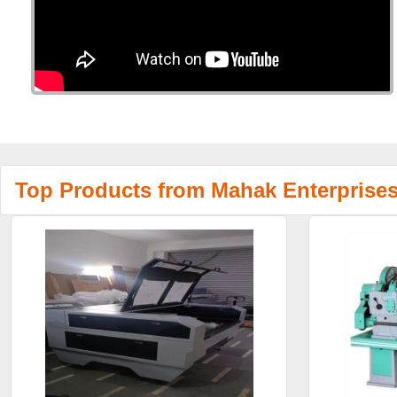
Top Products from Mahak Enterprise