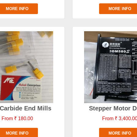
MORE INFO
MORE INFO
 Carbide End Mills
Stepper Motor D
From ₹ 180.00
From ₹ 3,400.0
MORE INFO
MORE INFO