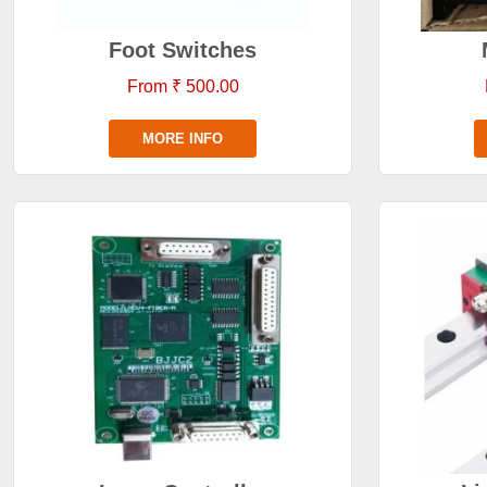
Foot Switches
From ₹ 500.00
MORE INFO