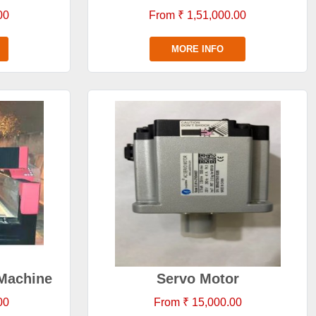
00
From ₹ 1,51,000.00
MORE INFO
Machine
Servo Motor
00
From ₹ 15,000.00