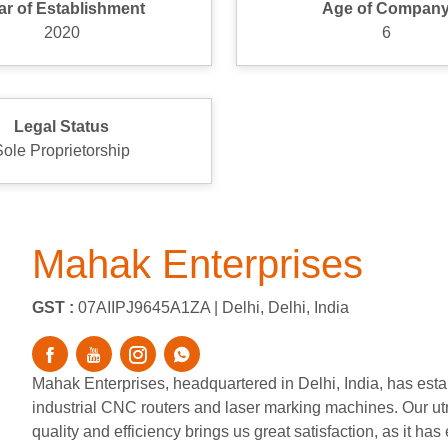
ar of Establishment
Age of Compan
2020
6
Legal Status
Sole Proprietorship
Mahak Enterprises
GST :
07AIIPJ9645A1ZA |
Delhi, Delhi, India
Mahak Enterprises, headquartered in Delhi, India, has estab
industrial CNC routers and laser marking machines. Our utm
quality and efficiency brings us great satisfaction, as it h