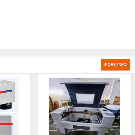
MORE INFO