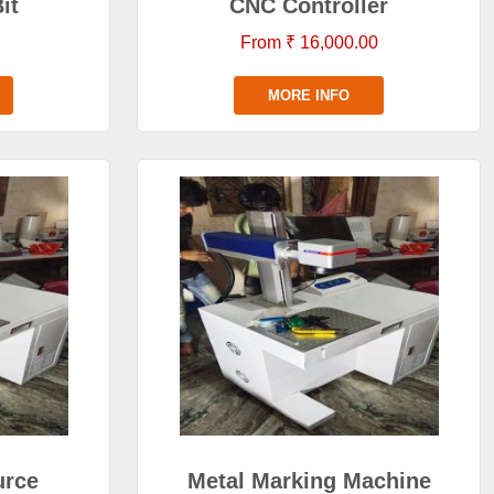
it
CNC Controller
From ₹ 16,000.00
MORE INFO
urce
Metal Marking Machine