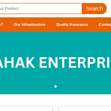
Search
s?
Our Infrastructure
Quality Assurance
Contac