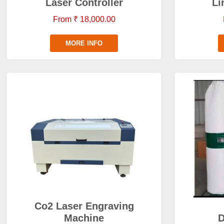
Laser Controller
Li
From ₹ 18,000.00
MORE INFO
Co2 Laser Engraving
Machine
D