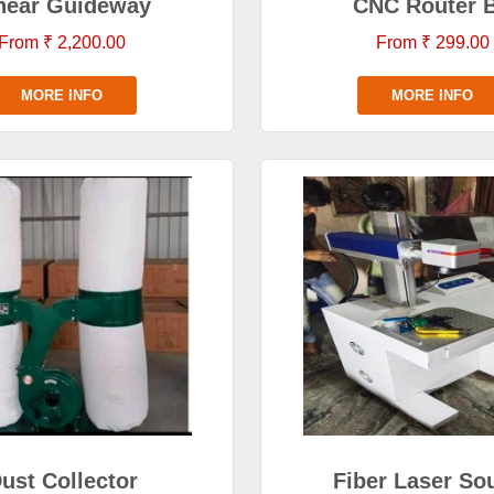
near Guideway
CNC Router B
From ₹ 2,200.00
From ₹ 299.00
MORE INFO
MORE INFO
ust Collector
Fiber Laser So