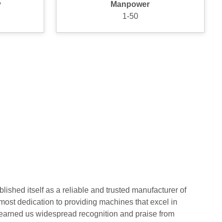
y
Manpower
1-50
lished itself as a reliable and trusted manufacturer of
ost dedication to providing machines that excel in
as earned us widespread recognition and praise from